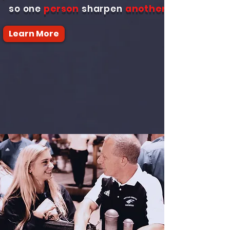
so one
person
sharpen
another
Learn More