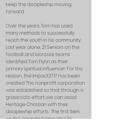
keep the discipleship moving
forward.
Over the years, Tom has used
many methods to successfully
reach the youth in his community.
Last year alone, 21 Seniors on the
football and lacrosse teams
identified Tom Flynn as their
primary spiritual influence! For this
reason, the Impact27:17 has been
created. This nonprofit corporation
was established so that through a
grassroots effort, we can assist
Heritage Christian with their
discipleship efforts. The first item
on the agenda being able to
retain Tom Flynn as part of the