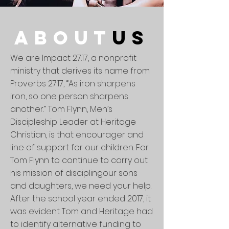
about
us
We are Impact 27:17, a nonprofit
ministry that derives its name from
Proverbs 27:17, “As iron sharpens
iron, so one person sharpens
another.” Tom Flynn, Men’s
Discipleship Leader at Heritage
Christian, is that encourager and
line of support for our children. For
Tom Flynn to continue to carry out
his mission of
disciplingour
sons
and daughters, we need your help.
After the school year ended 2017, it
was evident Tom and Heritage had
to identify alternative funding to