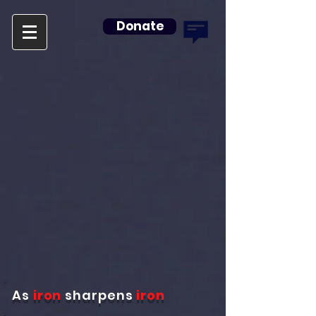
Donate
As
iron
sharpens
iron